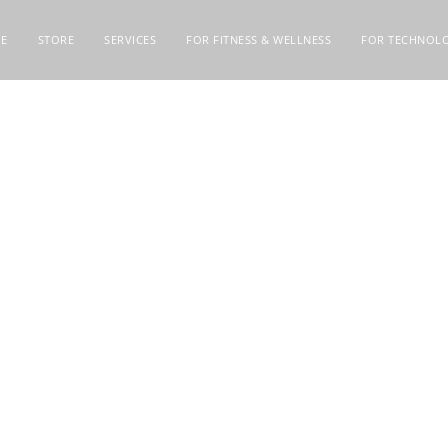
E
STORE
SERVICES
FOR FITNESS & WELLNESS
FOR TECHNOLO
PTA 7291