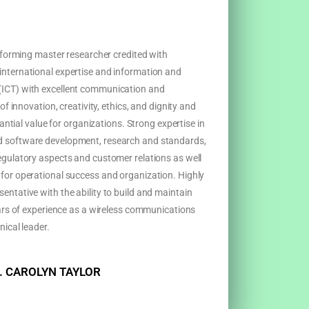
erforming master researcher credited with
nternational expertise and information and
ICT) with excellent communication and
of innovation, creativity, ethics, and dignity and
tantial value for organizations. Strong expertise in
 software development, research and standards,
egulatory aspects and customer relations as well
for operational success and organization. Highly
ntative with the ability to build and maintain
ears of experience as a wireless communications
nical leader.
. CAROLYN TAYLOR