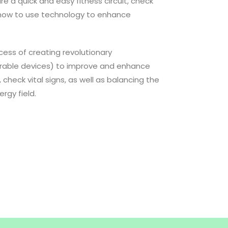
re a quick and easy fitness circuit, check
 how to use technology to enhance
ocess of creating revolutionary
arable devices) to improve and enhance
, check vital signs, as well as balancing the
rgy field.