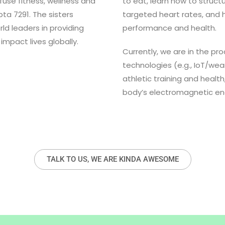
fuse fitness, wellness and
to eat, learn how to structu
a 7291. The sisters
targeted heart rates, and
d leaders in providing
performance and health.
 impact lives globally.
Currently, we are in the pr
technologies (e.g., IoT/we
athletic training and health
body’s electromagnetic ene
TALK TO US, WE ARE KINDA AWESOME