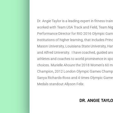
Dr. Angie Taylor is a leading expert in fitness tra
worked with Team USA Track and Field, Team Nig
Performance Director for RIO 2016 Olympic Game
institutions of higher learning, that includes Pri
Mason University, Louisiana State University, Har
and Alfred University. I have coached, guided and
athletes and coaches to world prominence in spor
choices. Murielle Ahoure the 2018 Women’s 60 m
Champion, 2012 London Olympic Games Champi
Sanya Richards-Ross and 4 times Olympic Games
Medals standout Allyson Felix.
DR. ANGIE TAYL