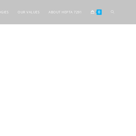
0
GIES
OUR VALUES
ABOUT HEPTA 7291