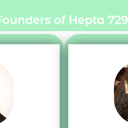
Founders of Hepta 729