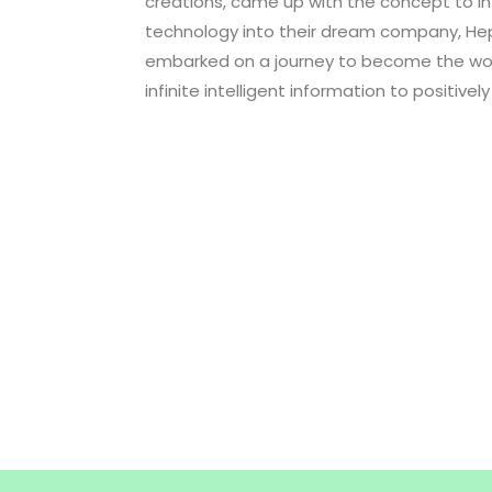
creations, came up with the concept to in
technology into their dream company, Hept
embarked on a journey to become the worl
infinite intelligent information to positively