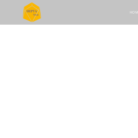
HOM
OUR STORY
About HE