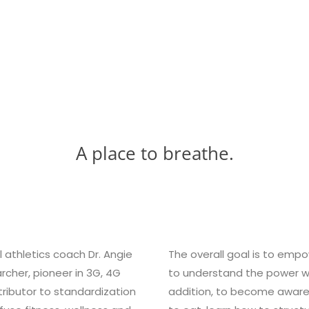
A place to breathe.
l athletics coach Dr. Angie
The overall goal is to emp
rcher, pioneer in 3G, 4G
to understand the power wit
ibutor to standardization
addition, to become aware