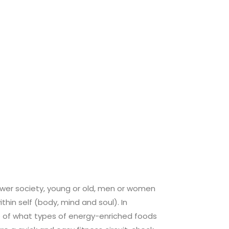
ower society, young or old, men or women
hin self (body, mind and soul). In
 of what types of energy-enriched foods