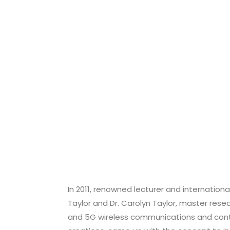
In 2011, renowned lecturer and internationa
Taylor and Dr. Carolyn Taylor, master resea
and 5G wireless communications and contr