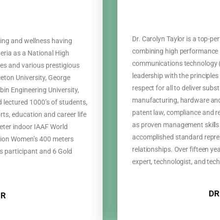
Dr. Carolyn Taylor is a top-p
ining and wellness having
combining high performance i
eria as a National High
communications technology (
s and various prestigious
leadership with the principles 
nceton University, George
respect for all to deliver subs
bin Engineering University,
manufacturing, hardware and
 lectured 1000’s of students,
patent law, compliance and r
ts, education and career life
as proven management skills 
eter indoor IAAF World
accomplished standard represe
on Women’s 400 meters
relationships. Over fifteen y
 participant and 6 Gold
expert, technologist, and tech
DR
OR