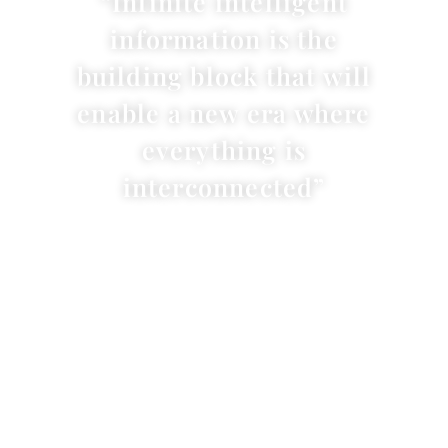
“Infinite intelligent
information is the
building block that will
enable a new era where
everything is
interconnected”
Dr. Carolyn Taylor