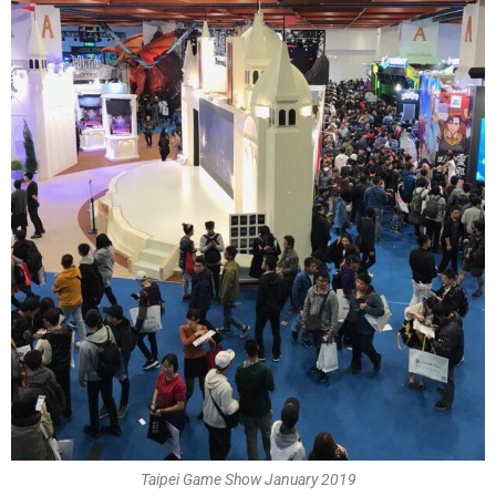
Taipei Game Show January 2019