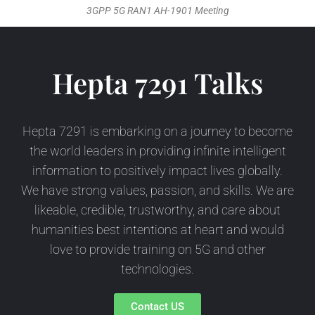
3GPP 5G RAN1 AH-1901 Meeting
Hepta 7291 Talks
Hepta 7291 is embarking on a journey to become
the world leaders in providing infinite intelligent
information to positively impact lives globally.
We have strong values, passion, and skills. We are
likeable, credible, trustworthy, and care about
humanities best intentions at heart and would
love to provide training on 5G and other
technologies.
Contact US