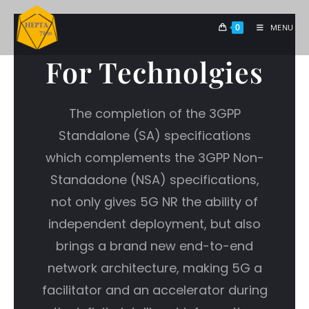
0
MENU
For Technolgies
The completion of the 3GPP
Standalone (SA) specifications
which complements the 3GPP Non-
Standadone (NSA) specifications,
not only gives 5G NR the ability of
independent deployment, but also
brings a brand new end-to-end
network architecture, making 5G a
facilitator and an accelerator during