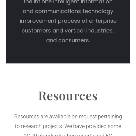
the infinite intelligent information
and communications technology
improvement process of enterprise
customers and vertical industries.,
and consumers.
Resources
Resources are available on request pertaining
to research projects. We have provided some
3GPP standardization reports and 5G