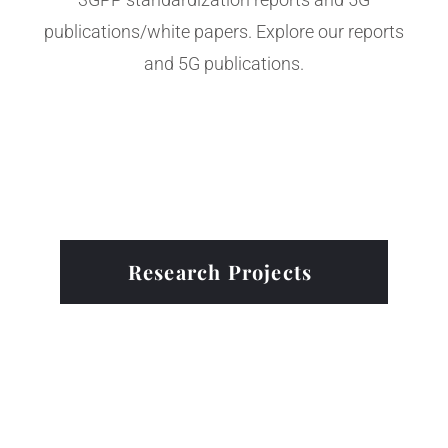
publications/white papers. Explore our reports
and 5G publications.
Research Projects