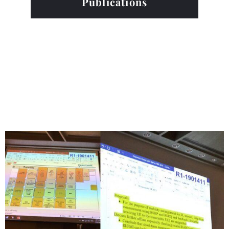
Publications