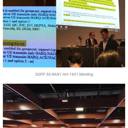
3GPP 5G RAN1 AH-1901 Meeting