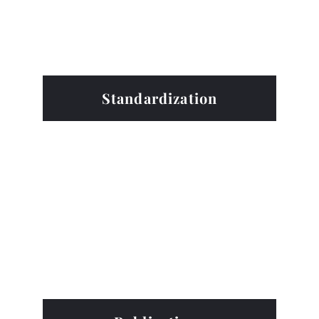
Standardization